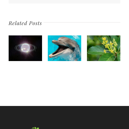
Old
Related Posts