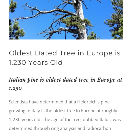
Oldest Dated Tree in Europe is
1,230 Years Old
Italian pine is oldest dated tree in Europe at
1,230
Scientists have determined that a Heldreich’s pine
growing in Italy is the oldest tree in Europe at roughly
1,230 years old. The age of the tree, dubbed Italus, was
determined through ring analysis and radiocarbon