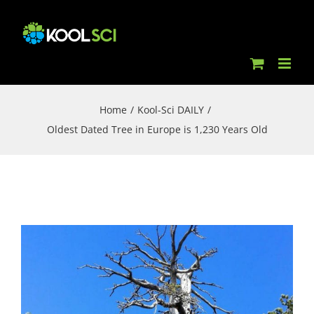
Skip
to
content
Home
/
Kool-Sci DAILY
/
Oldest Dated Tree in Europe is 1,230 Years Old
View
Larger
Image