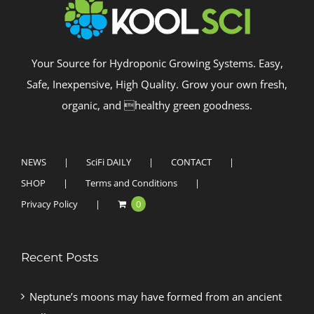
Your Source for Hydroponic Growing Systems. Easy,
Safe, Inexpensive, High Quality. Grow your own fresh,
organic, and healthy green goodness.
NEWS
SciFi DAILY
CONTACT
SHOP
Terms and Conditions
Privacy Policy
0
Recent Posts
Neptune’s moons may have formed from an ancient