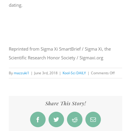
dating.
Reprinted from Sigma Xi SmartBrief / Sigma Xi, the
Scientific Research Honor Society / Sigmaxi.org
on
By
mazzuki1
|
June 3rd, 2018
|
Kool-Sci DAILY
|
Comments Off
Oldest
Dated
Tree
in
Share This Story!
Europe
is
Facebook
Twitter
Reddit
Email
1,230
Years