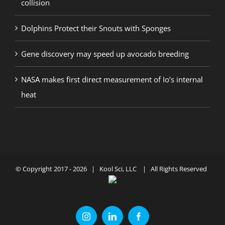
collision
Dolphins Protect their Snouts with Sponges
Gene discovery may speed up avocado breeding
NASA makes first direct measurement of Io’s internal
heat
© Copyright 2017 -
2026 | Kool Sci, LLC | All Rights Reserved
Instagram
LinkedIn
Facebook