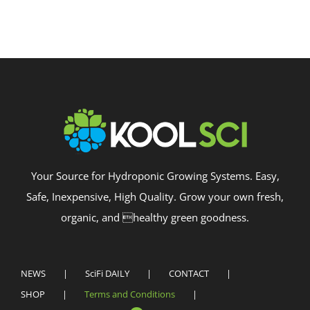
Your Source for Hydroponic Growing Systems. Easy,
Safe, Inexpensive, High Quality. Grow your own fresh,
organic, and healthy green goodness.
NEWS
SciFi DAILY
CONTACT
SHOP
Terms and Conditions