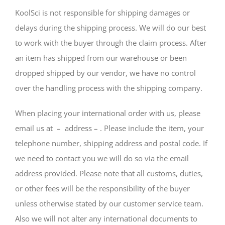
KoolSci is not responsible for shipping damages or
delays during the shipping process. We will do our best
to work with the buyer through the claim process. After
an item has shipped from our warehouse or been
dropped shipped by our vendor, we have no control
over the handling process with the shipping company.
When placing your international order with us, please
email us at – address – . Please include the item, your
telephone number, shipping address and postal code. If
we need to contact you we will do so via the email
address provided. Please note that all customs, duties,
or other fees will be the responsibility of the buyer
unless otherwise stated by our customer service team.
Also we will not alter any international documents to