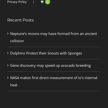
Privacy Policy
0
Recent Posts
Neptune’s moons may have formed from an ancient
collision
Dolphins Protect their Snouts with Sponges
Gene discovery may speed up avocado breeding
NASA makes first direct measurement of Io’s internal
heat