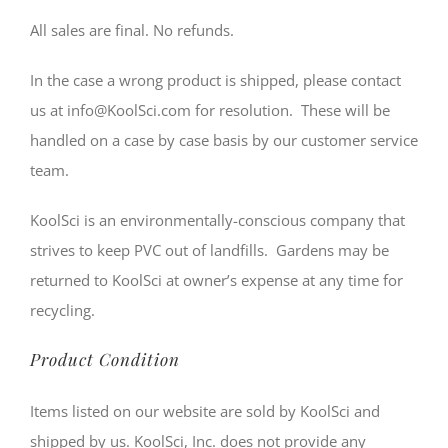
All sales are final. No refunds.
In the case a wrong product is shipped, please contact
us at info@KoolSci.com for resolution. These will be
handled on a case by case basis by our customer service
team.
KoolSci is an environmentally-conscious company that
strives to keep PVC out of landfills. Gardens may be
returned to KoolSci at owner’s expense at any time for
recycling.
Product Condition
Items listed on our website are sold by KoolSci and
shipped by us. KoolSci, Inc. does not provide any