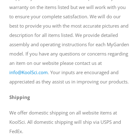
warranty on the items listed but we will work with you
to ensure your complete satisfaction. We will do our
best to provide you with the most accurate pictures and
description for all items listed. We provide detailed
assembly and operating instructions for each MyGarden
model. If you have any questions or concerns regarding
an item on our website please contact us at
info@KoolSci.com
. Your inputs are encouraged and
appreciated as they assist us in improving our products.
Shipping
We offer domestic shipping on all website items at
KoolSci. All domestic shipping will ship via USPS and
FedEx.