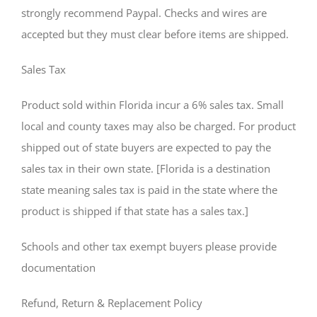
strongly recommend Paypal. Checks and wires are
accepted but they must clear before items are shipped.
Sales Tax
Product sold within Florida incur a 6% sales tax. Small
local and county taxes may also be charged. For product
shipped out of state buyers are expected to pay the
sales tax in their own state. [Florida is a destination
state meaning sales tax is paid in the state where the
product is shipped if that state has a sales tax.]
Schools and other tax exempt buyers please provide
documentation
Refund, Return & Replacement Policy