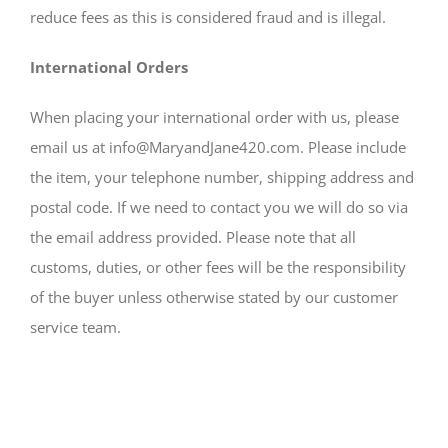
reduce fees as this is considered fraud and is illegal.
International Orders
When placing your international order with us, please
email us at info@MaryandJane420.com. Please include
the item, your telephone number, shipping address and
postal code. If we need to contact you we will do so via
the email address provided. Please note that all
customs, duties, or other fees will be the responsibility
of the buyer unless otherwise stated by our customer
service team.