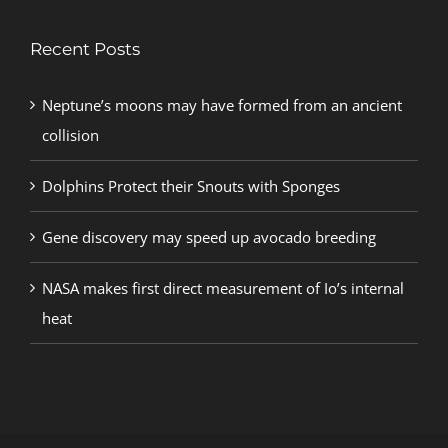
Recent Posts
Neptune’s moons may have formed from an ancient
collision
Dolphins Protect their Snouts with Sponges
Gene discovery may speed up avocado breeding
NASA makes first direct measurement of Io’s internal
heat