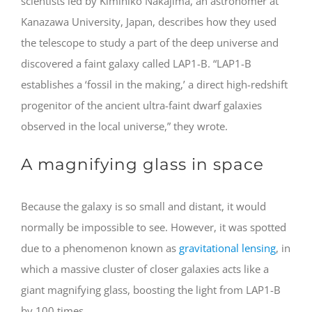
scientists led by Kimihiko Nakajima, an astronomer at
Kanazawa University, Japan, describes how they used
the telescope to study a part of the deep universe and
discovered a faint galaxy called LAP1-B. “LAP1-B
establishes a ‘fossil in the making,’ a direct high-redshift
progenitor of the ancient ultra-faint dwarf galaxies
observed in the local universe,” they wrote.
A magnifying glass in space
Because the galaxy is so small and distant, it would
normally be impossible to see. However, it was spotted
due to a phenomenon known as
gravitational lensing
, in
which a massive cluster of closer galaxies acts like a
giant magnifying glass, boosting the light from LAP1-B
by 100 times.