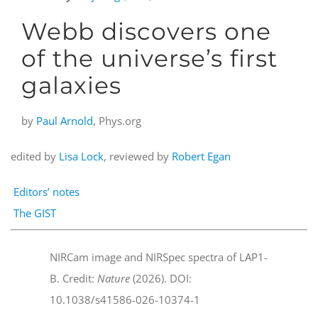
Webb discovers one
of the universe’s first
galaxies
by
Paul Arnold
, Phys.org
edited by
Lisa Lock
, reviewed by
Robert Egan
Editors’ notes
The GIST
NIRCam image and NIRSpec spectra of LAP1-
B. Credit:
Nature
(2026). DOI:
10.1038/s41586-026-10374-1