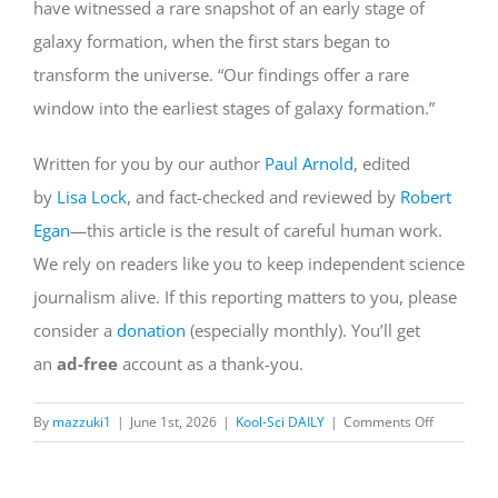
have witnessed a rare snapshot of an early stage of
galaxy formation, when the first stars began to
transform the universe. “Our findings offer a rare
window into the earliest stages of galaxy formation.”
Written for you by our author
Paul Arnold
, edited
by
Lisa Lock
, and fact-checked and reviewed by
Robert
Egan
—this article is the result of careful human work.
We rely on readers like you to keep independent science
journalism alive. If this reporting matters to you, please
consider a
donation
(especially monthly). You’ll get
an
ad-free
account as a thank-you.
on
By
mazzuki1
|
June 1st, 2026
|
Kool-Sci DAILY
|
Comments Off
Webb
telescope