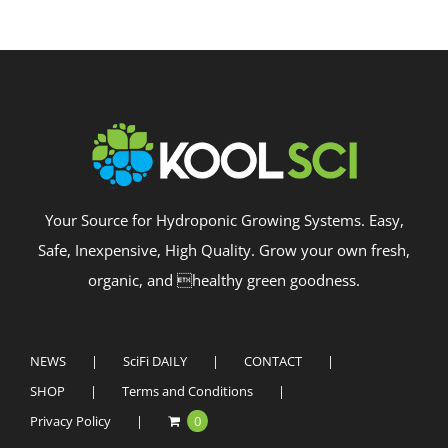
Your Source for Hydroponic Growing Systems. Easy,
Safe, Inexpensive, High Quality. Grow your own fresh,
organic, and healthy green goodness.
NEWS
SciFi DAILY
CONTACT
SHOP
Terms and Conditions
Privacy Policy
0