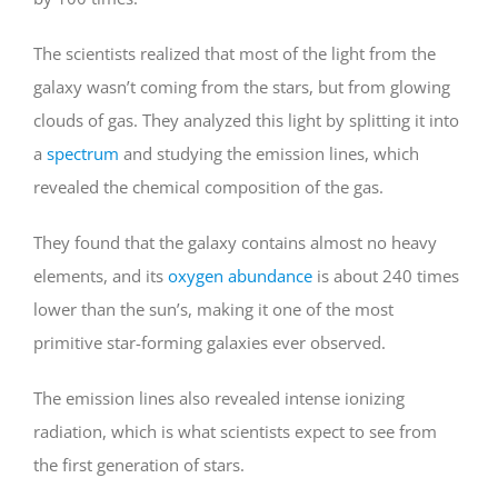
The scientists realized that most of the light from the
galaxy wasn’t coming from the stars, but from glowing
clouds of gas. They analyzed this light by splitting it into
a
spectrum
and studying the emission lines, which
revealed the chemical composition of the gas.
They found that the galaxy contains almost no heavy
elements, and its
oxygen abundance
is about 240 times
lower than the sun’s, making it one of the most
primitive star-forming galaxies ever observed.
The emission lines also revealed intense ionizing
radiation, which is what scientists expect to see from
the first generation of stars.