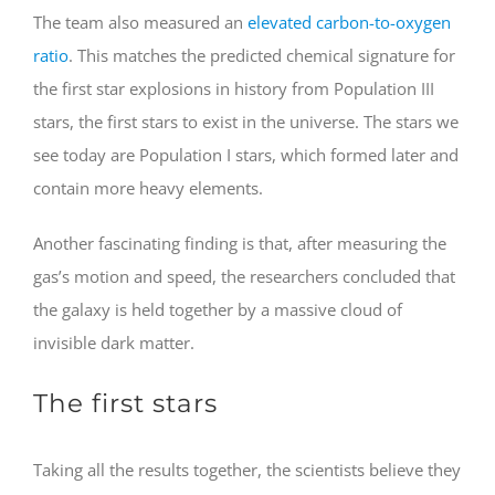
The team also measured an
elevated carbon-to-oxygen
ratio
. This matches the predicted chemical signature for
the first star explosions in history from Population III
stars, the first stars to exist in the universe. The stars we
see today are Population I stars, which formed later and
contain more heavy elements.
Another fascinating finding is that, after measuring the
gas’s motion and speed, the researchers concluded that
the galaxy is held together by a massive cloud of
invisible dark matter.
The first stars
Taking all the results together, the scientists believe they