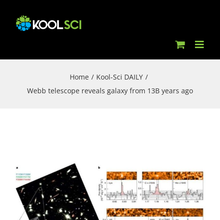
Skip
to
content
Home
/
Kool-Sci DAILY
/
Webb telescope reveals galaxy from 13B years ago
View
Larger
Image