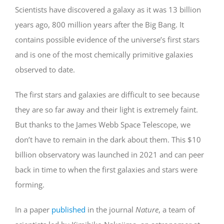
Scientists have discovered a galaxy as it was 13 billion
years ago, 800 million years after the Big Bang. It
contains possible evidence of the universe’s first stars
and is one of the most chemically primitive galaxies
observed to date.
The first stars and galaxies are difficult to see because
they are so far away and their light is extremely faint.
But thanks to the James Webb Space Telescope, we
don’t have to remain in the dark about them. This $10
billion observatory was launched in 2021 and can peer
back in time to when the first galaxies and stars were
forming.
In a paper
published
in the journal
Nature
, a team of