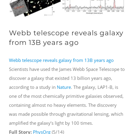
Webb telescope reveals galaxy
from 13B years ago
Webb telescope reveals galaxy from 13B years ago
Scientists have used the James Webb Space Telescope to
discover a galaxy that existed 13 billion years ago,
according to a study in
Nature
. The galaxy, LAP1-B, is
one of the most chemically primitive galaxies observed,
containing almost no heavy elements. The discovery
was made possible through gravitational lensing, which
amplified the galaxy’s light by 100 times.
Full Story:
PhysOrg
(5/14)