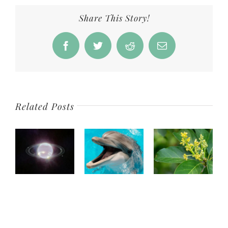
reveals
galaxy
Share This Story!
from
13B
Facebook
Twitter
Reddit
Email
years
ago
Related Posts