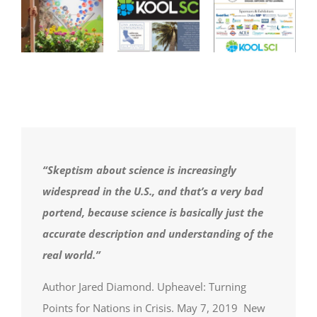
“Skeptism about science is increasingly
widespread in the U.S., and that’s a very bad
portend, because science is basically just the
accurate description and understanding of the
real world.”
Author Jared Diamond. Upheavel: Turning
Points for Nations in Crisis. May 7, 2019 New