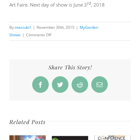
rd
Art Faire. Next day of show is June 3
, 2018
By
mazzuki1
|
November 30th, 2015
|
MyGarden
on
Shows
|
Comments Off
Join
Us
July
9-
Share This Story!
11,
2018
Facebook
Twitter
Reddit
Email
in
Orlando,
Florida
Related Posts