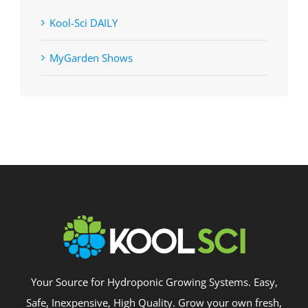
Kool-Sci DAILY
MyGarden Shows
Your Source for Hydroponic Growing Systems. Easy,
Safe, Inexpensive, High Quality. Grow your own fresh,