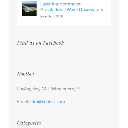
Laser Interferometer
Gravitational Wave Observatory
June 3rd, 2018
Find us on Facebook
KoolSci
LosAngeles, CA | Windemere, FL
Email:
info@koolsci.com
Categories