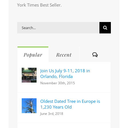
York Times Best Seller.
Search
for:
Comments
Popular
Recent
Join Us July 9-11, 2018 in
Orlando, Florida
November 30th, 2015
Oldest Dated Tree in Europe is
1,230 Years Old
June 3rd, 2018