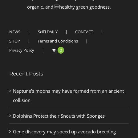
organic, and healthy green goodness.
NEWS
SciFi DAILY
CONTACT
SHOP
Terms and Conditions
Privacy Policy
0
Recent Posts
Neptune’s moons may have formed from an ancient
collision
Dolphins Protect their Snouts with Sponges
Gene discovery may speed up avocado breeding