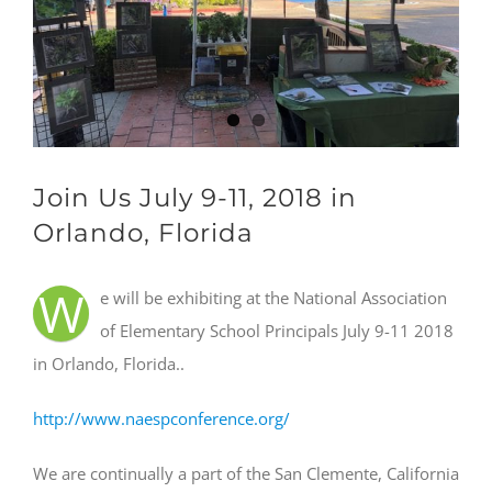
Join Us July 9-11, 2018 in
Orlando, Florida
W
e will be exhibiting at the National Association
of Elementary School Principals July 9-11 2018
in Orlando, Florida..
http://www.naespconference.org/
We are continually a part of the San Clemente, California