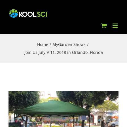
Skip
to
content
Home
/
MyGarden Shows
/
Join Us July 9-11, 2018 in Orlando, Florida
View
Larger
Image